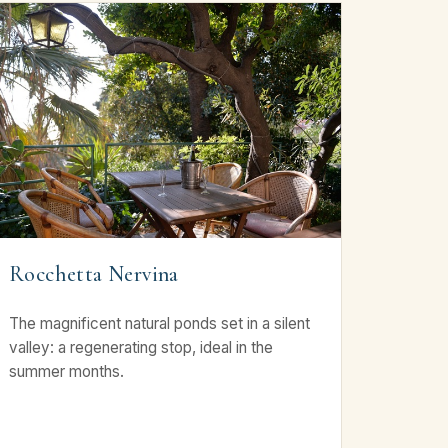
Rocchetta Nervina
The magnificent natural ponds set in a silent
valley: a regenerating stop, ideal in the
summer months.