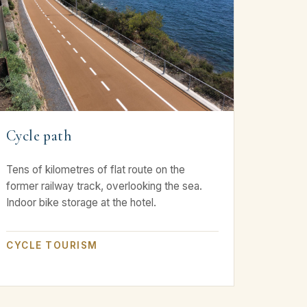
Cycle path
Tens of kilometres of flat route on the
former railway track, overlooking the sea.
Indoor bike storage at the hotel.
CYCLE TOURISM