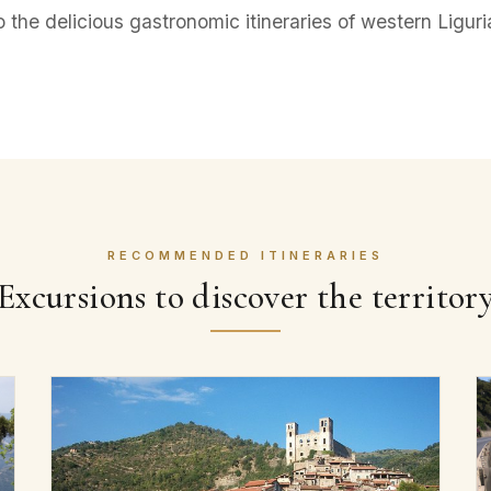
o the delicious gastronomic itineraries of western Liguri
RECOMMENDED ITINERARIES
Excursions to discover the territor