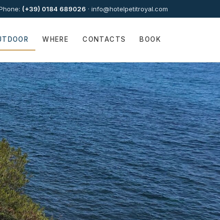
Phone:
(+39) 0184 689026
·
info@hotelpetitroyal.com
UTDOOR
WHERE
CONTACTS
BOOK