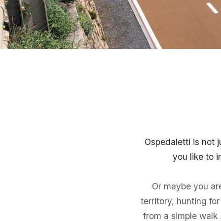
Ospedaletti is not 
you like to
Or maybe you are 
territory, hunting f
from a simple walk