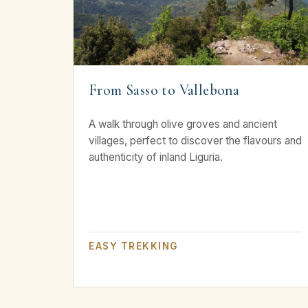
From Sasso to Vallebona
A walk through olive groves and ancient
villages, perfect to discover the flavours and
authenticity of inland Liguria.
EASY TREKKING