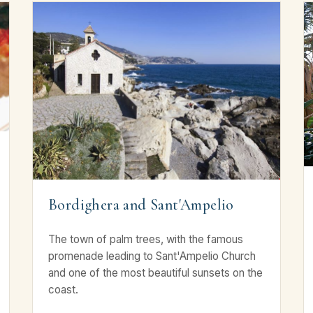
Bordighera and Sant'Ampelio
The town of palm trees, with the famous
promenade leading to Sant'Ampelio Church
and one of the most beautiful sunsets on the
coast.