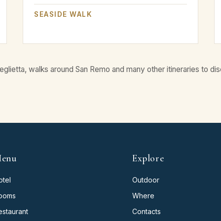
SEASIDE WALK
eglietta, walks around San Remo and many other itineraries to dis
enu
Explore
otel
Outdoor
ooms
Where
estaurant
Contacts