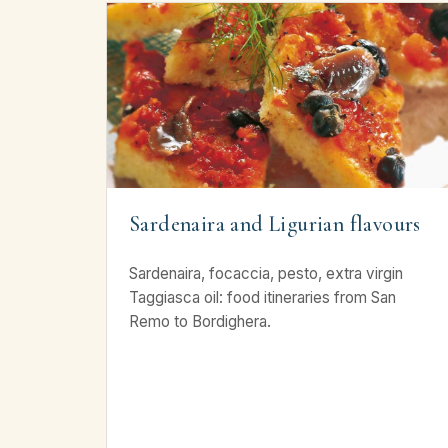
Sardenaira and Ligurian flavours
Sardenaira, focaccia, pesto, extra virgin
Taggiasca oil: food itineraries from San
Remo to Bordighera.