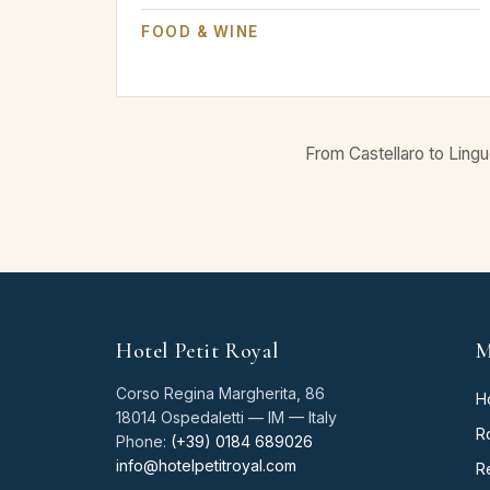
FOOD & WINE
From Castellaro to Lingu
Hotel Petit Royal
M
Corso Regina Margherita, 86
H
18014 Ospedaletti — IM — Italy
R
Phone:
(+39) 0184 689026
info@hotelpetitroyal.com
R