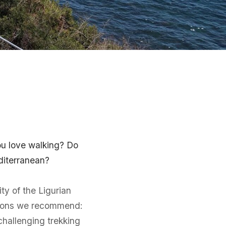
you love walking? Do
diterranean?
ty of the Ligurian
nations we recommend:
challenging trekking