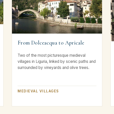
From Dolceacqua to Apricale
Two of the most picturesque medieval
villages in Liguria, linked by scenic paths and
surrounded by vineyards and olive trees.
MEDIEVAL VILLAGES