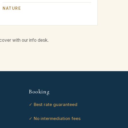
NATURE
cover with our info desk.
Booking
✓ Best rate guaranteed
✓ No intermediation fees