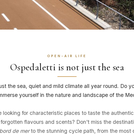
OPEN-AIR LIFE
Ospedaletti is not just the sea
just the sea, quiet and mild climate all year round. Do 
 immerse yourself in the nature and landscape of the Me
looking for characteristic places to taste the authentici
or forgotten flavours and scents? Don't miss the desti
bord de mer
to the stunning cycle path, from the most 