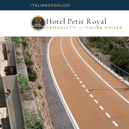
ITALIANO
ENGLISH
Hotel Petit Royal
OSPEDALETTI — ITALIAN RIVIERA