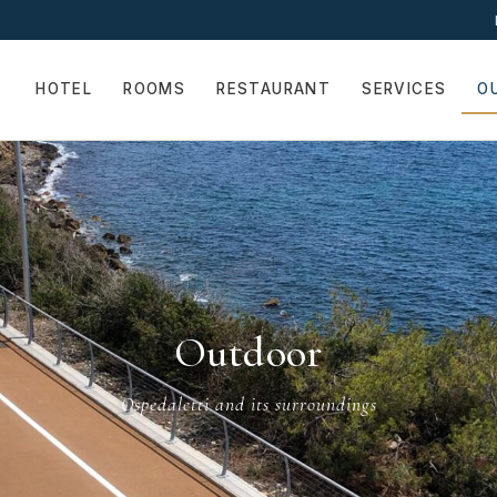
HOTEL
ROOMS
RESTAURANT
SERVICES
O
Outdoor
Ospedaletti and its surroundings